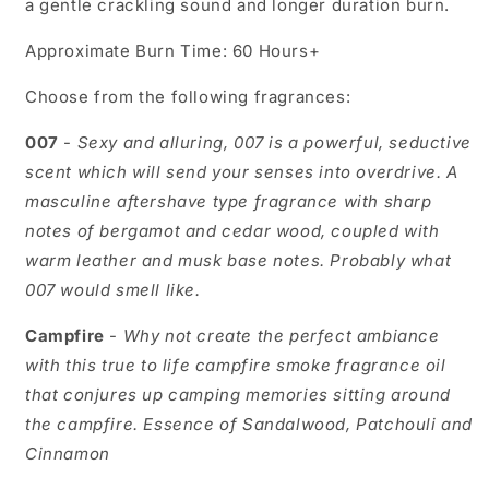
a gentle crackling sound and longer duration burn.
Approximate Burn Time: 60 Hours+
Choose from the following fragrances:
007
-
Sexy and alluring, 007 is a powerful, seductive
scent which will send your senses into overdrive. A
masculine aftershave type fragrance with sharp
notes of bergamot and cedar wood, coupled with
warm leather and musk base notes. Probably what
007 would smell like.
Campfire
-
Why not create the perfect ambiance
with this true to life campfire smoke fragrance oil
that conjures up camping memories sitting around
the campfire.
Essence of Sandalwood, Patchouli and
Cinnamon