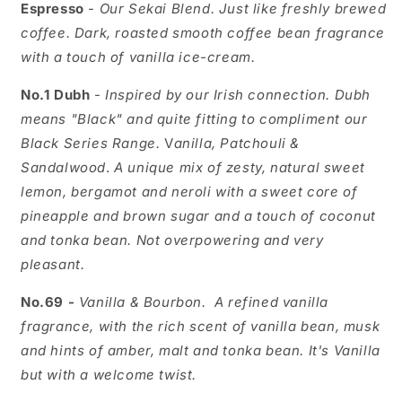
Espresso
-
Our Sekai Blend. Just like freshly brewed
coffee. Dark, roasted smooth coffee bean fragrance
with a touch of vanilla ice-cream.
No.1 Dubh
-
Inspired by our Irish connection. Dubh
means "Black" and quite fitting to compliment our
Black Series Range.
V
anilla, Patchouli &
Sandalwood
.
A unique mix of zesty, natural sweet
lemon, bergamot and neroli with a sweet core of
pineapple and brown sugar and a touch of coconut
and tonka bean. Not overpowering and very
pleasant.
No.69 -
Vanilla & Bourbon.
A refined vanilla
fragrance, with the rich scent of vanilla bean, musk
and hints of amber, malt and tonka bean. It's Vanilla
but with a welcome twist.