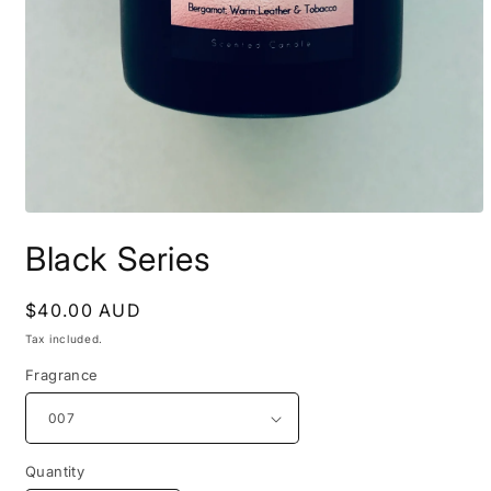
Open
media
Black Series
1
in
modal
Regular
$40.00 AUD
price
Tax included.
Fragrance
Quantity