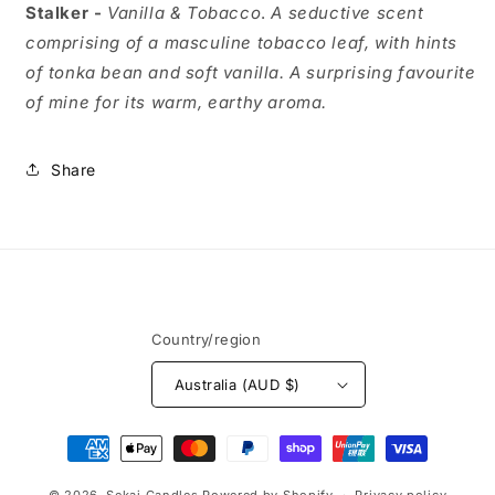
Stalker -
Vanilla & Tobacco
.
A seductive scent
comprising of a masculine tobacco leaf, with hints
of tonka bean and soft vanilla. A surprising favourite
of mine for its warm, earthy aroma.
Share
Country/region
Australia (AUD $)
Payment
methods
© 2026,
Sekai Candles
Powered by Shopify