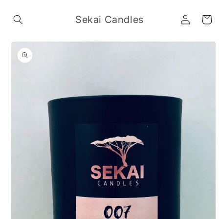
Skip to
Log
content
Sekai Candles
Cart
in
Skip to
product
information