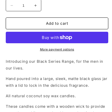
Decrease
Increase
quantity
quantity
for
for
Black
Black
Add to cart
Series
Series
More payment options
Introducing our Black Series Range, for the men in
our lives.
Hand poured into a large, sleek, matte black glass jar
with a lid to lock in the delicious fragrance.
All natural coconut soy wax candles.
These candles come with a wooden wick to provide